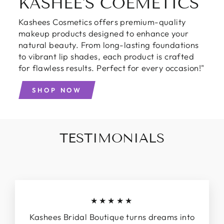
KASHEE'S COEMETICS
Kashees Cosmetics offers premium-quality
makeup products designed to enhance your
natural beauty. From long-lasting foundations
to vibrant lip shades, each product is crafted
for flawless results. Perfect for every occasion!"
SHOP NOW
TESTIMONIALS
★★★★★
Kashees Bridal Boutique turns dreams into