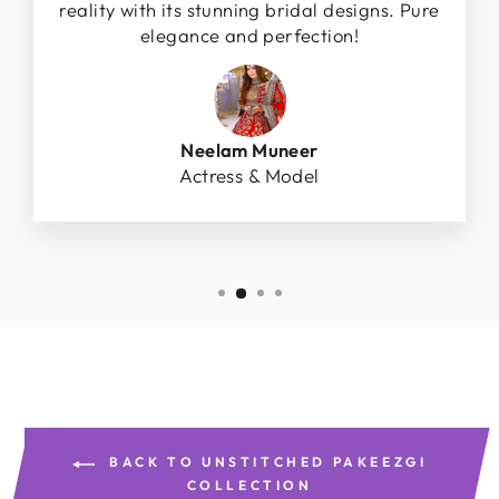
reality with its stunning bridal designs. Pure
elegance and perfection!
Neelam Muneer
Actress & Model
BACK TO UNSTITCHED PAKEEZGI
COLLECTION