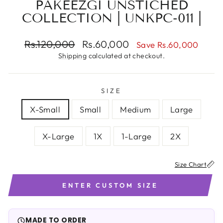
PAKEEZGI UNSTICHED
COLLECTION | UNKPC-011 |
Regular
Sale
Rs.120,000
Rs.60,000
Save Rs.60,000
price
price
Shipping
calculated at checkout.
SIZE
X-Small
Small
Medium
Large
X-Large
1X
1-Large
2X
Size Chart
ENTER CUSTOM SIZE
Note:
If your size is not listed in the chart, please select the
Custom Size
option at checkout to ensure a perfect fit.
MADE TO ORDER