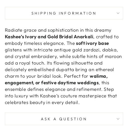
SHIPPING INFORMATION
Radiate grace and sophistication in this dreamy
Kashee’s Ivory and Gold Bridal Anarkali
, crafted to
embody timeless elegance. The
soft ivory base
glistens with intricate antique gold zardozi, dabka,
and crystal embroidery, while subtle hints of maroon
add a royal touch. Its flowing silhouette and
delicately embellished dupatta bring an ethereal
charm to your bridal look. Perfect for
walima,
engagement, or festive daytime weddings
, this
ensemble defines elegance and refinement. Step
into luxury with Kashee’s couture masterpiece that
celebrates beauty in every detail.
ASK A QUESTION