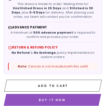
This dress is made to order. Making time for
Unstitched Dress is 20 Days
and
Stitched is 30
Days
, plus
3-5 Days
for delivery. After placing your
order, our team will contact you for confirmation.
ADVANCE PAYMENT
A minimum of
50% advance payment
is required to
confirm and process your order.
RETURN & REFUND POLICY
No Refund
&
No Exchange
policy implemented on
custom orders.
Note:
Cancan is not included with this outfit.
ADD TO CART
BUY IT NOW